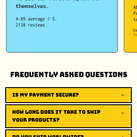
themselves.
A
P
4.89 average / 5.
t
2138 reviews.
E
N
Frequently Asked Questions
Is my payment secure?
How long does it take to ship
your products?