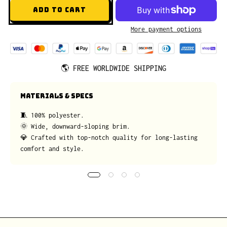
ADD TO CART
More payment options
🌎
FREE WORLDWIDE SHIPPING
MATERIALS & SPECS
🧵 100% polyester.
🌞 Wide, downward-sloping brim.
💎 Crafted with top-notch quality for long-lasting
comfort and style.