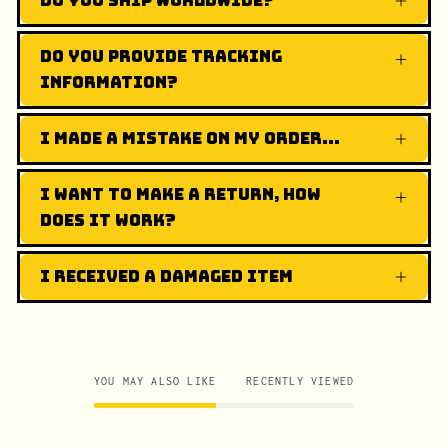
Do you ship worldwide?
Do you provide tracking
information?
I made a mistake on my order...
I want to make a return, how
does it work?
I received a damaged item
YOU MAY ALSO LIKE
RECENTLY VIEWED