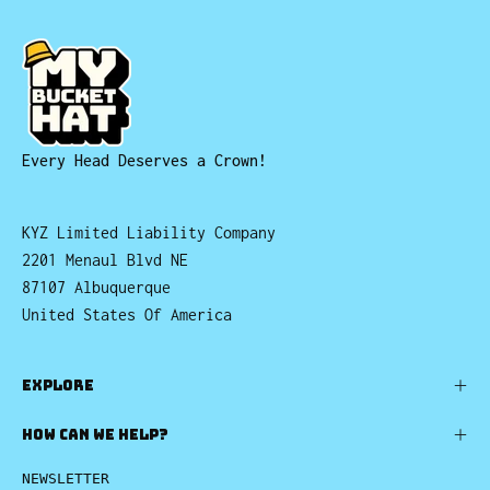
Every Head Deserves a Crown!
KYZ Limited Liability Company
2201 Menaul Blvd NE
87107 Albuquerque
United States Of America
EXPLORE
HOW CAN WE HELP?
NEWSLETTER