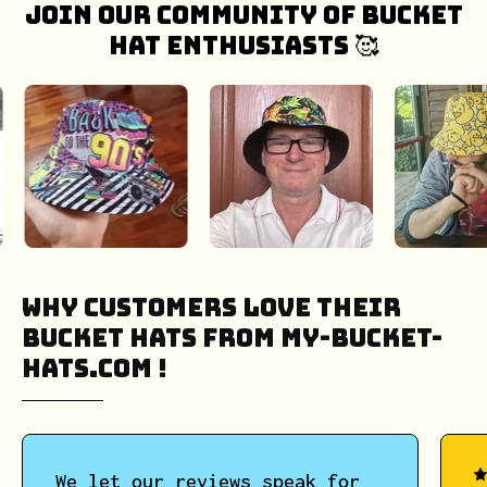
Join our community of bucket
hat enthusiasts 🥰
Why Customers Love Their
Bucket Hats from My-Bucket-
Hats.COM !
We let our reviews speak for