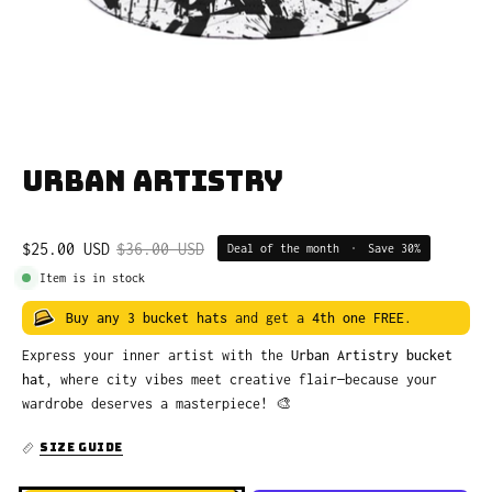
Urban Artistry
$25.00 USD
$36.00 USD
Deal of the month
•
Save
30%
Item is in stock
Buy any 3 bucket hats
and get a
4th one FREE
.
Express your inner artist with the
Urban Artistry bucket
hat
, where city vibes meet creative flair—because your
wardrobe deserves a masterpiece! 🎨
SIZE GUIDE