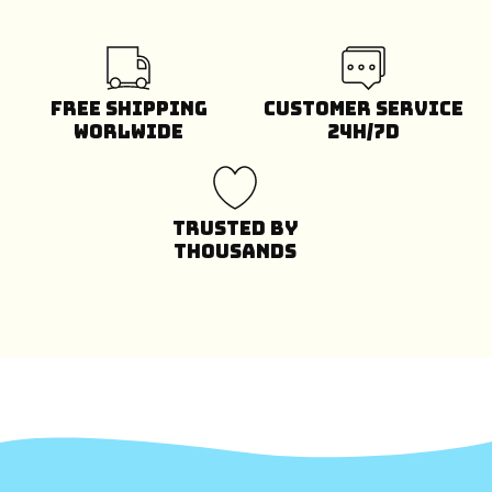
Free Shipping
Customer Service
Worlwide
24H/7D
Trusted by
Thousands