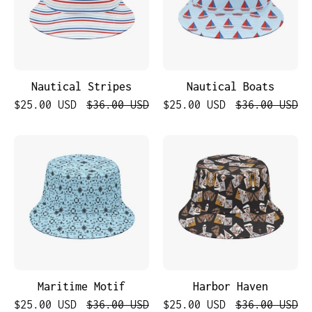
Nautical Stripes
Nautical Boats
$25.00 USD
$36.00 USD
$25.00 USD
$36.00 USD
Maritime
Harbor
Motif
Haven
Maritime Motif
Harbor Haven
$25.00 USD
$36.00 USD
$25.00 USD
$36.00 USD