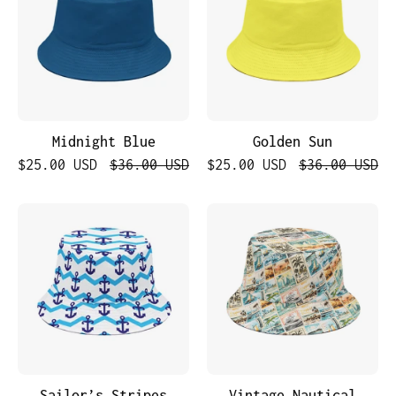
Midnight Blue
Golden Sun
$25.00 USD
$36.00 USD
$25.00 USD
$36.00 USD
Sailor’s
Vintage
Stripes
Nautical
PostCard
Sailor’s Stripes
Vintage Nautical