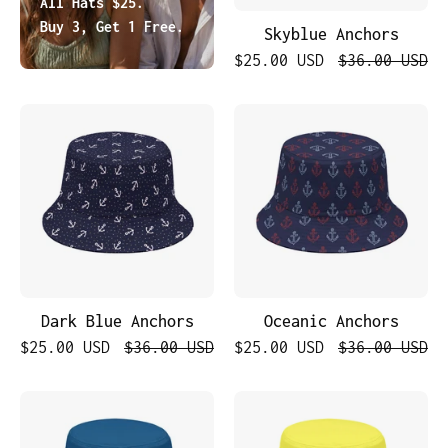
All Hats $25.
Buy 3, Get 1 Free.
Skyblue Anchors
$25.00 USD
$36.00 USD
Dark
Oceanic
Blue
Anchors
Anchors
Dark Blue Anchors
Oceanic Anchors
$25.00 USD
$36.00 USD
$25.00 USD
$36.00 USD
Midnight
Golden
Blue
Sun