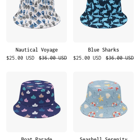
Nautical Voyage
Blue Sharks
$25.00 USD
$36.00 USD
$25.00 USD
$36.00 USD
Boat
Seashell
Parade
Serenity
Boat Parade
Seashell Serenity