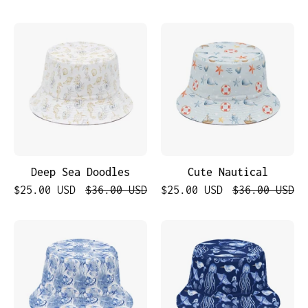
Deep
Cute
Sea
Nautical
Doodles
Deep Sea Doodles
Cute Nautical
$25.00 USD
$36.00 USD
$25.00 USD
$36.00 USD
Ocean
Nautical
Explorer
Navy