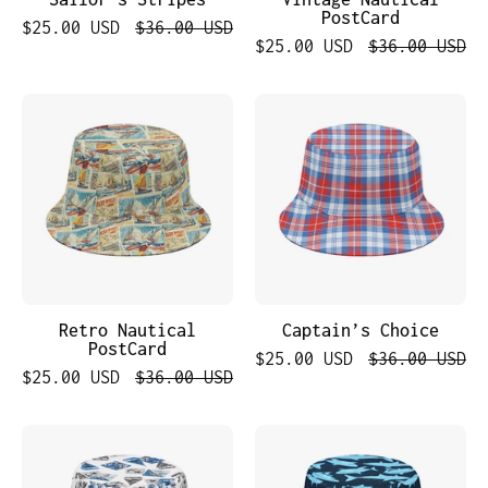
PostCard
$25.00 USD
$36.00 USD
$25.00 USD
$36.00 USD
Retro
Captain’s
Nautical
Choice
PostCard
Retro Nautical
Captain’s Choice
PostCard
$25.00 USD
$36.00 USD
$25.00 USD
$36.00 USD
Nautical
Blue
Voyage
Sharks