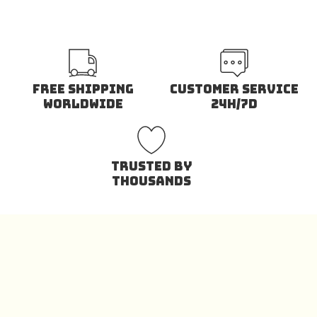
Free Shipping
Customer Service
Worldwide
24H/7D
Trusted by
Thousands