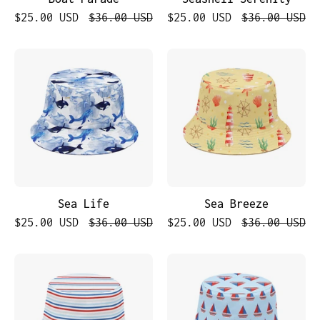
$25.00 USD
$36.00 USD
$25.00 USD
$36.00 USD
Sea
Sea
Life
Breeze
Sea Life
Sea Breeze
$25.00 USD
$36.00 USD
$25.00 USD
$36.00 USD
Nautical
Nautical
Stripes
Boats