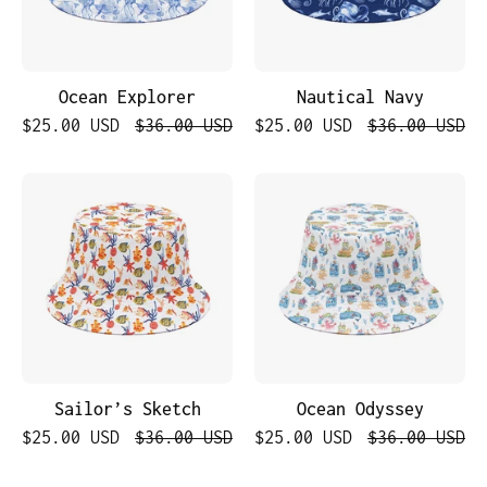
Ocean Explorer
Nautical Navy
$25.00 USD
$36.00 USD
$25.00 USD
$36.00 USD
Sailor’s
Ocean
Sketch
Odyssey
Sailor’s Sketch
Ocean Odyssey
$25.00 USD
$36.00 USD
$25.00 USD
$36.00 USD