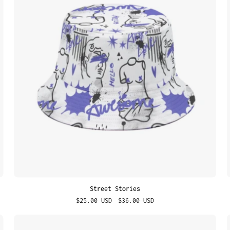
Street Stories
$25.00 USD
$36.00 USD
Graffiti