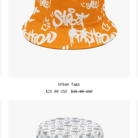
Urban Tags
$25.00 USD
$36.00 USD
Mush
Mood