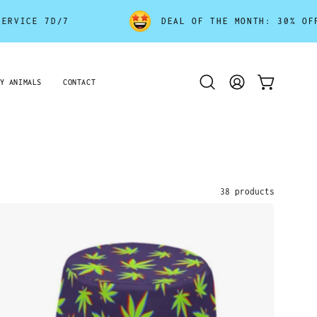
DEAL OF THE MONTH: 30% OFF - ENDS SOON!
Y ANIMALS
CONTACT
Open
MY
OPEN CART
search
ACCOUNT
bar
38 products
Weed
Leaf