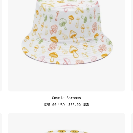
Cosmic Shrooms
$25.00 USD
$36.00 USD
Classic
Smiley
Face