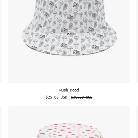
Mush Mood
$25.00 USD
$36.00 USD
Dreamy
Fungi