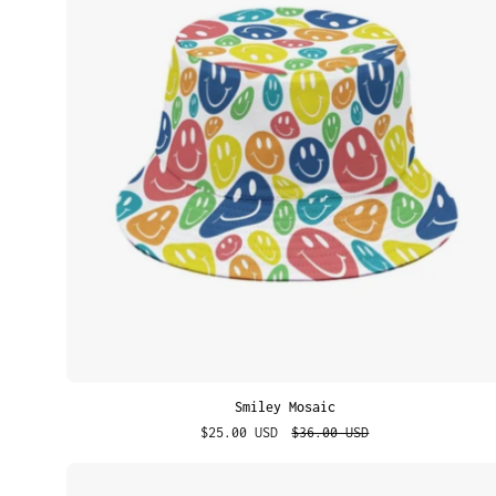
Smiley Mosaic
$25.00 USD
$36.00 USD
Street