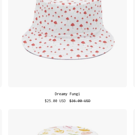
Dreamy Fungi
$25.00 USD
$36.00 USD
Cosmic
Shrooms