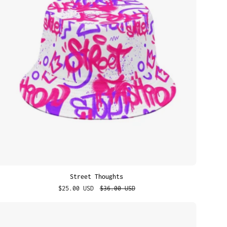
Street Thoughts
$25.00 USD
$36.00 USD
Emoji
Smile