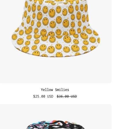
Yellow Smilies
$25.00 USD
$36.00 USD
Urban
Graffiti