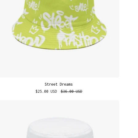
Street Dreams
$25.00 USD
$36.00 USD
Boys
Make
Gr8
Pets