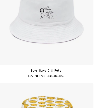
Boys Make Gr8 Pets
$25.00 USD
$36.00 USD
Yellow
Smilies