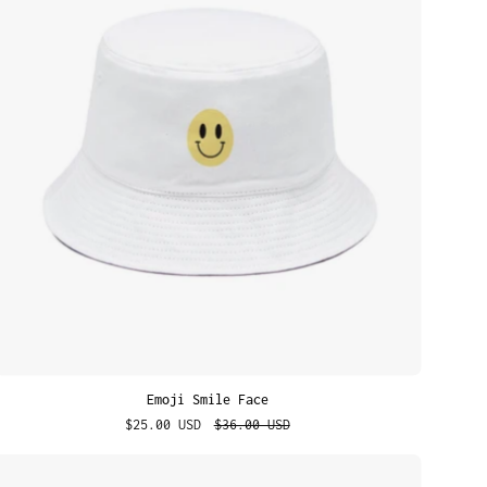
Face
Emoji Smile Face
$25.00 USD
$36.00 USD
Bold