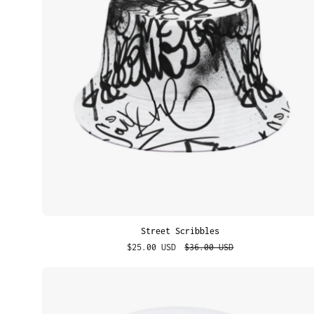
Street Scribbles
$25.00 USD
$36.00 USD
Alien
Sticker