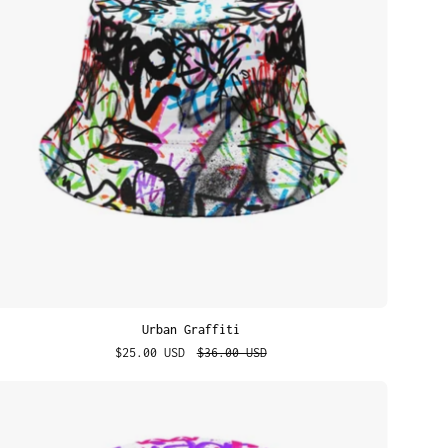
Urban Graffiti
$25.00 USD
$36.00 USD
Street
Thoughts