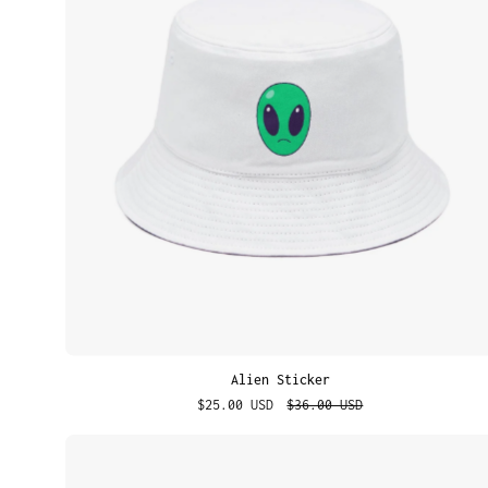
Alien Sticker
$25.00 USD
$36.00 USD
Smiley
Mosaic