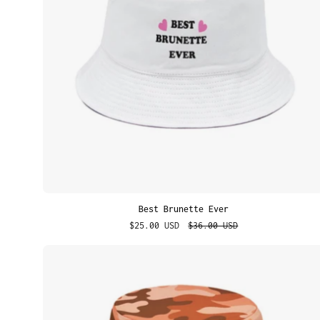
Best Brunette Ever
$25.00 USD
$36.00 USD
Orange
Camo