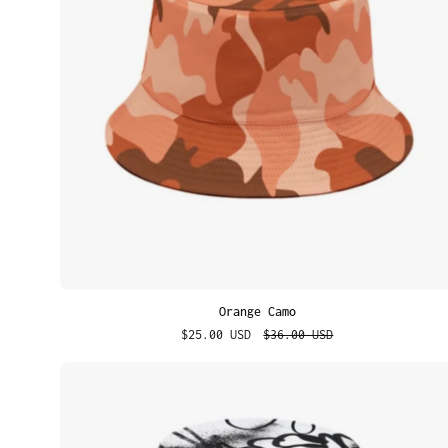
Orange Camo
$25.00 USD
$36.00 USD
Street
Scribbles