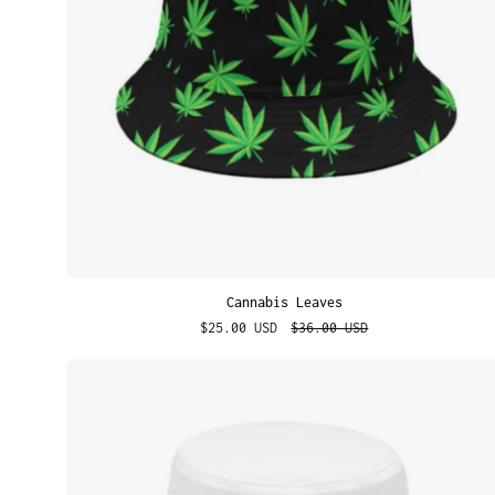
Cannabis Leaves
$25.00 USD
$36.00 USD
Best
Brunette
Ever