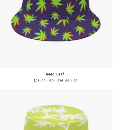
Weed Leaf
$25.00 USD
$36.00 USD
Street
Dreams