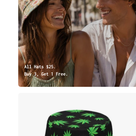
All Hats $25.
Buy 3, Get 1 Free.
Cannabis
Leaves