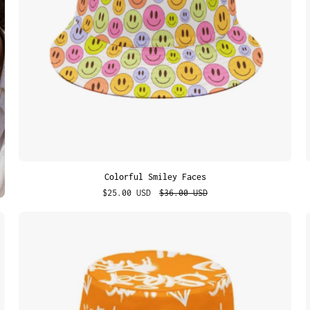
Colorful Smiley Faces
$25.00 USD
$36.00 USD
Urban
Tags