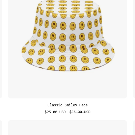
Classic Smiley Face
$25.00 USD
$36.00 USD
Street
Stories