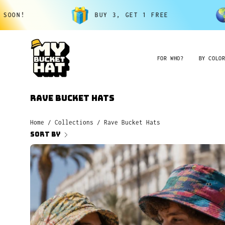
Skip
BUY 3, GET 1 FREE
FREE SHIPP
to
content
FOR WHO?
BY COLO
Rave Bucket Hats
Home
/
Collections
/
Rave Bucket Hats
Sort by
All
Hats
$25.Buy
3,
Get
1
Free.