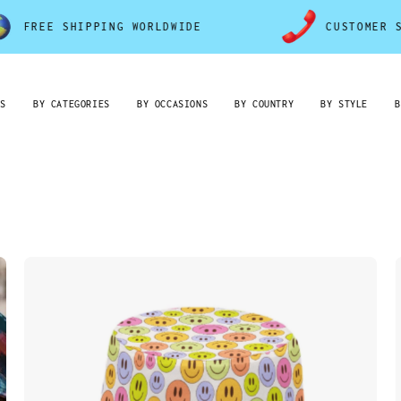
ING WORLDWIDE
CUSTOMER SERVICE 7D/7
RS
BY CATEGORIES
BY OCCASIONS
BY COUNTRY
BY STYLE
B
Colorful
Smiley
Faces