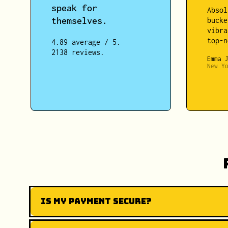
speak for
Absol
themselves.
bucke
vibra
top-n
4.89 average / 5.
2138 reviews.
Emma 
New Y
Is my payment secure?