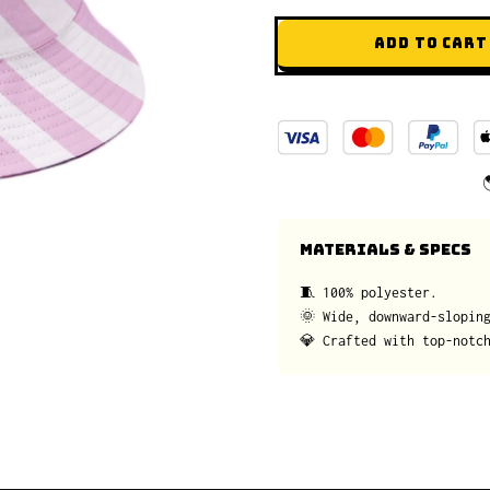
ADD TO CART
MATERIALS & SPECS
🧵 100% polyester.
🌞 Wide, downward-slopin
💎 Crafted with top-notc