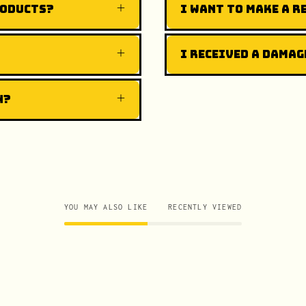
roducts?
I want to make a r
I received a damag
n?
YOU MAY ALSO LIKE
RECENTLY VIEWED