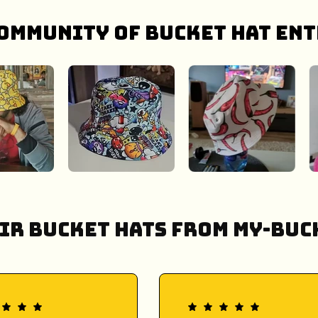
ommunity of bucket hat ent
ir Bucket Hats from My-Buck