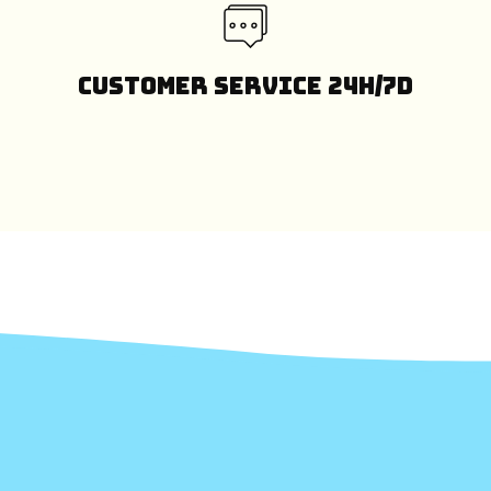
Customer Service 24H/7D