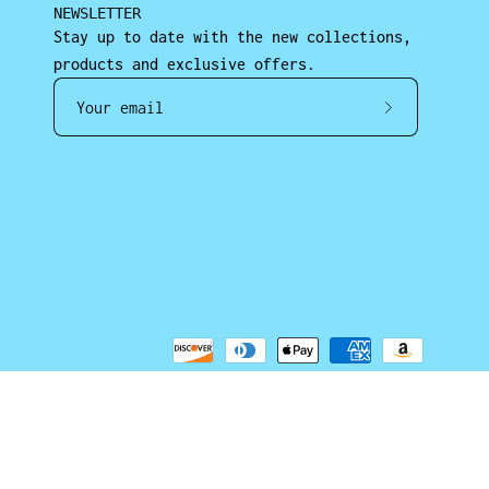
NEWSLETTER
Stay up to date with the new collections,
products and exclusive offers.
Subscrib
to
Our
Newslett