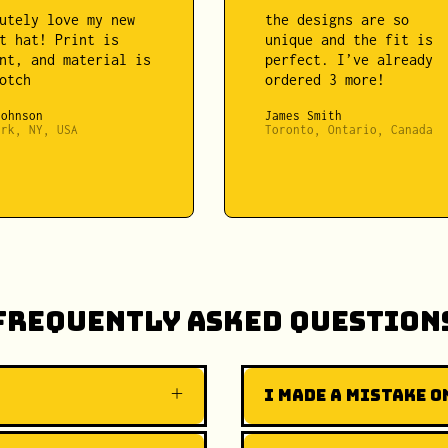
utely love my new
the designs are so
t hat! Print is
unique and the fit is
nt, and material is
perfect. I’ve already
otch
ordered 3 more!
Johnson
James Smith
ork, NY, USA
Toronto, Ontario, Canada
Frequently Asked Question
I made a mistake on