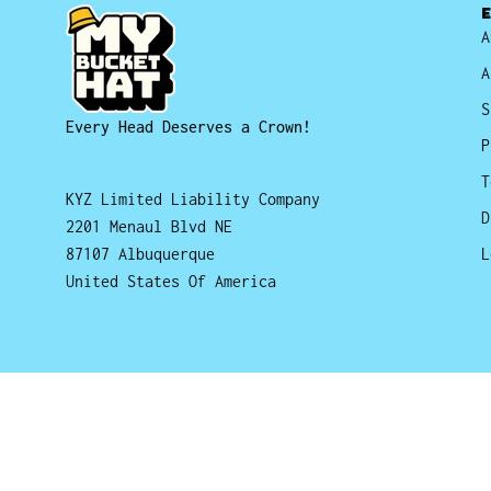
A
A
S
Every Head Deserves a Crown!
P
T
KYZ Limited Liability Company
D
2201 Menaul Blvd NE
87107 Albuquerque
L
United States Of America