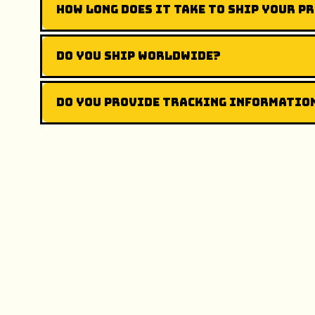
How long does it take to ship your p
Do you ship worldwide?
Do you provide tracking informatio