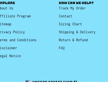
EXPLORE
HOW CAN WE HELP?
bout Us
Track My Order
ffiliate Program
Contact
itemap
Sizing Chart
rivacy Policy
Shipping & Delivery
erms and Conditions
Return & Refund
isclaimer
FAQ
egal Notice
Country
United States (USD $)
© 2026,
Bucket Hats
.