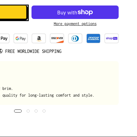
More payment options
🌎
FREE WORLDWIDE SHIPPING
We
g brim.
On
h quality for long-lasting comfort and style.
da
tr
de