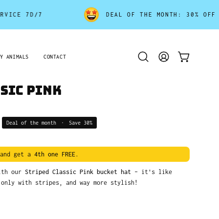
 7D/7
DEAL OF THE MONTH: 30% OFF - END
Y ANIMALS
CONTACT
Open
MY
OPEN CART
search
ACCOUNT
bar
sic Pink
Deal of the month
•
Save
30%
and get a
4th one FREE
.
with our
Striped Classic Pink bucket hat
– it's like
 only with stripes, and way more stylish!