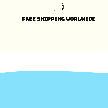
Free Shipping Worlwide