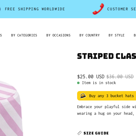
 SHIPPING WORLDWIDE
CUSTOMER SERVICE
RS
BY CATEGORIES
BY OCCASIONS
BY COUNTRY
BY STYLE
B
Striped Clas
$25.00 USD
$36.00 USD
Item is in stock
Buy any 3 bucket hats
Embrace your playful side 
wearing a hug on your head,
SIZE GUIDE