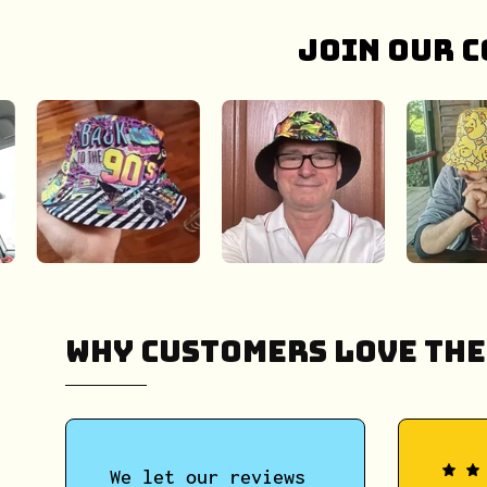
Join our c
Why Customers Love The
We let our reviews