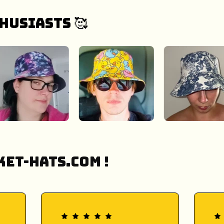
husiasts 🥰
et-Hats.COM !