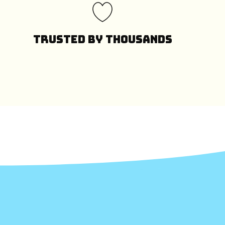
Trusted by Thousands