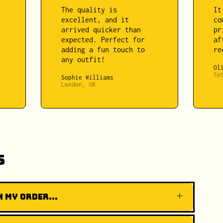
The quality is
It
excellent, and it
co
arrived quicker than
pr
expected. Perfect for
af
adding a fun touch to
re
any outfit!
Ol
Sy
Sophie Williams
London, UK
s
 my order...