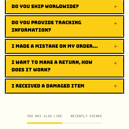
Do you ship worldwide?
Do you provide tracking
information?
I made a mistake on my order...
I want to make a return, how
does it work?
I received a damaged item
YOU MAY ALSO LIKE
RECENTLY VIEWED