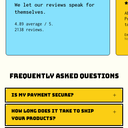
We let our reviews speak for
themselves.
A
P
4.89 average / 5.
t
2138 reviews.
E
N
Frequently Asked Questions
Is my payment secure?
How long does it take to ship
your products?