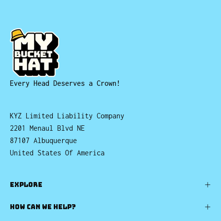
Every Head Deserves a Crown!
KYZ Limited Liability Company
2201 Menaul Blvd NE
87107 Albuquerque
United States Of America
EXPLORE
HOW CAN WE HELP?