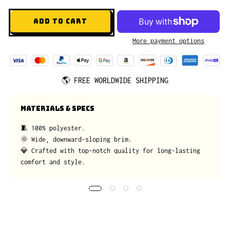
ADD TO CART
More payment options
🌎
FREE WORLDWIDE SHIPPING
MATERIALS & SPECS
🧵 100% polyester.
🌞 Wide, downward-sloping brim.
💎 Crafted with top-notch quality for long-lasting
comfort and style.