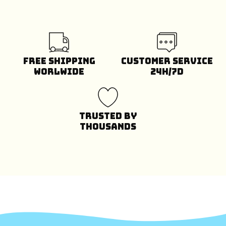
Free Shipping
Customer Service
Worlwide
24H/7D
Trusted by
Thousands