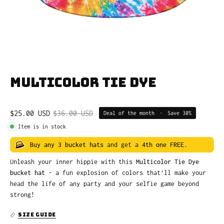
Multicolor Tie Dye
$25.00 USD
$36.00 USD
Deal of the month
•
Save
30%
Item is in stock
Buy any 3 bucket hats
and get a
4th one FREE
.
Unleash your inner hippie with this
Multicolor Tie Dye
bucket hat
- a fun explosion of colors that'll make your
head the life of any party and your selfie game beyond
strong!
SIZE GUIDE