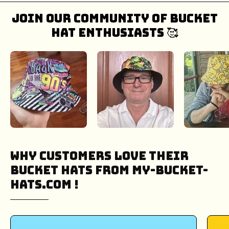
Join our community of bucket
hat enthusiasts 🥰
Why Customers Love Their
Bucket Hats from My-Bucket-
Hats.COM !