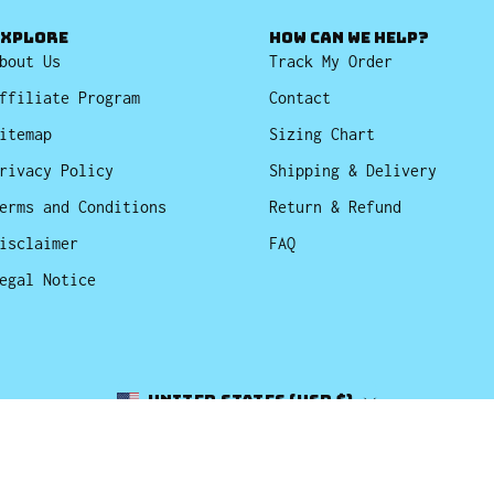
EXPLORE
HOW CAN WE HELP?
bout Us
Track My Order
ffiliate Program
Contact
itemap
Sizing Chart
rivacy Policy
Shipping & Delivery
erms and Conditions
Return & Refund
isclaimer
FAQ
egal Notice
Country
United States (USD $)
© 2026,
Bucket Hats
.