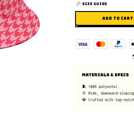
SIZE GUIDE
ADD TO CART
MATERIALS & SPECS
🧵 100% polyester.
🌞 Wide, downward-slopin
💎 Crafted with top-notc