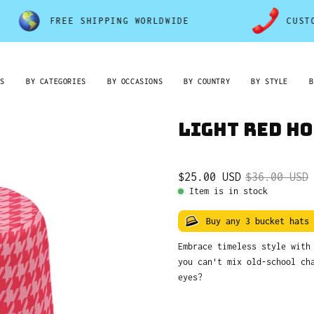
FREE SHIPPING WORLDWIDE
CUSTOMER S
RS
BY CATEGORIES
BY OCCASIONS
BY COUNTRY
BY STYLE
B
Light Red H
$25.00 USD
$36.00 USD
Item is in stock
Buy any 3 bucket hats
Embrace timeless style wit
you can't mix old-school ch
eyes?