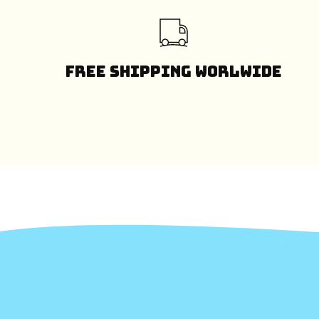
Free Shipping Worlwide