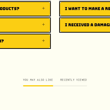
roducts?
I want to make a r
I received a damag
n?
YOU MAY ALSO LIKE
RECENTLY VIEWED