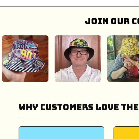
Join our c
Why Customers Love The