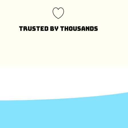
Trusted by Thousands