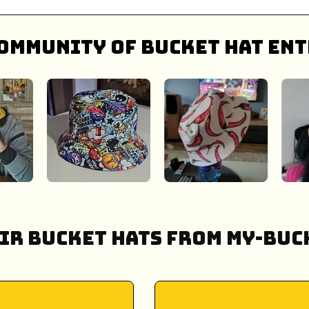
ommunity of bucket hat ent
ir Bucket Hats from My-Buck