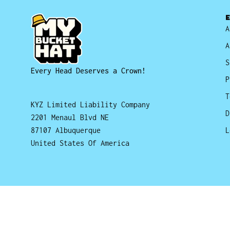
A
A
S
Every Head Deserves a Crown!
P
T
KYZ Limited Liability Company
D
2201 Menaul Blvd NE
87107 Albuquerque
L
United States Of America