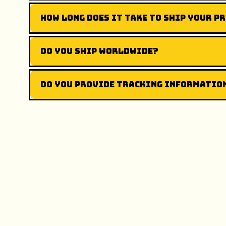
How long does it take to ship your p
Do you ship worldwide?
Do you provide tracking informatio