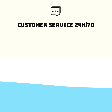
Customer Service 24H/7D