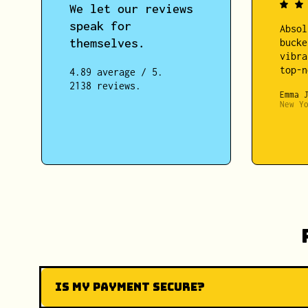
We let our reviews
speak for
Absol
themselves.
bucke
vibra
top-n
4.89 average / 5.
2138 reviews.
Emma 
New Y
Is my payment secure?