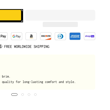
🌎
FREE WORLDWIDE SHIPPING
We
g brim.
On
h quality for long-lasting comfort and style.
da
tr
de