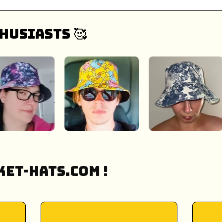
husiasts 🥰
et-Hats.COM !