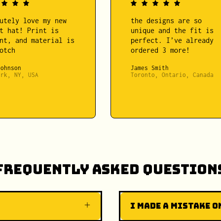
utely love my new
the designs are so
t hat! Print is
unique and the fit is
nt, and material is
perfect. I’ve already
otch
ordered 3 more!
Johnson
James Smith
ork, NY, USA
Toronto, Ontario, Canada
Frequently Asked Question
I made a mistake on