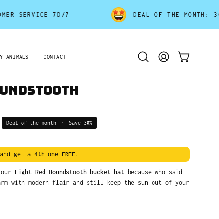
ERVICE 7D/7
DEAL OF THE MONTH: 30% OFF
Y ANIMALS
CONTACT
Open
MY
OPEN CART
search
ACCOUNT
bar
oundstooth
Deal of the month
•
Save
30%
and get a
4th one FREE
.
h our
Light Red Houndstooth bucket hat
—because who said
arm with modern flair and still keep the sun out of your