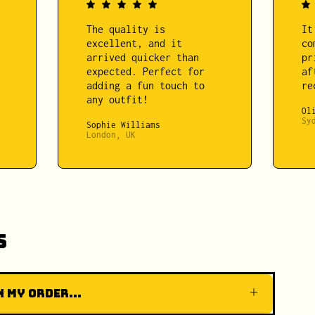
The quality is
It
excellent, and it
co
arrived quicker than
pr
expected. Perfect for
af
adding a fun touch to
re
any outfit!
Ol
Sy
Sophie Williams
London, UK
s
 my order...