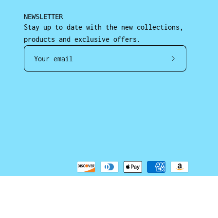
NEWSLETTER
Stay up to date with the new collections,
products and exclusive offers.
Subscrib
to
Our
Newslett