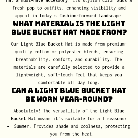
Hat a must-have accessory
. Its stylish color adds a
fresh pop to outfits, enhancing visibility and
appeal in
today's fashion-forward landscape
.
What Material Is the Light
Blue Bucket Hat Made From?
Our
Light Blue Bucket Hat
is made from premium-
quality cotton or polyester blends, ensuring
breathability, comfort, and durability. The
materials are carefully selected to provide a
lightweight
, soft-touch feel that keeps you
comfortable all day long.
Can a Light Blue Bucket Hat
Be Worn Year-Round?
Absolutely! The versatility of the
Light Blue
Bucket Hat
means it’s suitable for all seasons:
Summer
: Provides shade and coolness, protecting
you from the heat.