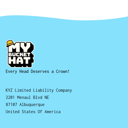
Every Head Deserves a Crown!
KYZ Limited Liability Company
2201 Menaul Blvd NE
87107 Albuquerque
United States Of America