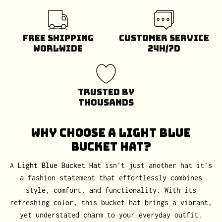
Free Shipping
Customer Service
Worlwide
24H/7D
Trusted by
Thousands
Why Choose a Light Blue
Bucket Hat?
A
Light Blue Bucket Hat
isn't just another hat it's
a fashion statement that effortlessly combines
style, comfort, and functionality. With its
refreshing color, this bucket hat brings a vibrant,
yet understated charm to your everyday outfit.