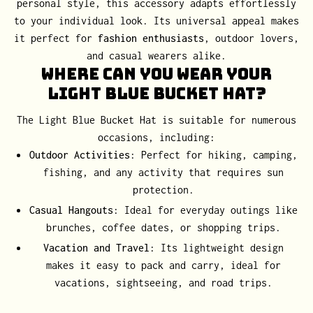
personal style, this accessory adapts effortlessly
to your individual look. Its universal appeal makes
it perfect for
fashion enthusiasts
, outdoor lovers,
and casual wearers alike.
Where Can You Wear Your
Light Blue Bucket Hat?
The Light Blue Bucket Hat is suitable for numerous
occasions, including:
Outdoor Activities
: Perfect for hiking, camping,
fishing, and any activity that requires sun
protection.
Casual Hangouts
: Ideal for everyday outings like
brunches, coffee dates, or shopping trips.
Vacation and Travel
: Its lightweight design
makes it easy to pack and carry, ideal for
vacations, sightseeing, and road trips.