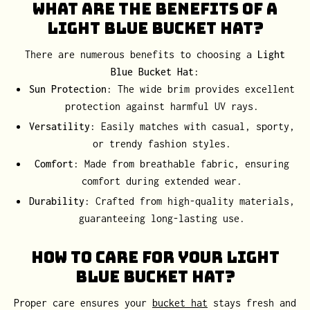
What Are the Benefits of a
Light Blue Bucket Hat?
There are numerous benefits to choosing a
Light
Blue Bucket Hat
:
Sun Protection
: The wide brim provides excellent
protection against harmful UV rays.
Versatility
: Easily matches with casual, sporty,
or trendy fashion styles.
Comfort
: Made from breathable fabric, ensuring
comfort during extended wear.
Durability
: Crafted from high-quality materials,
guaranteeing long-lasting use.
How to Care for Your Light
Blue Bucket Hat?
Proper care ensures your
bucket hat
stays fresh and