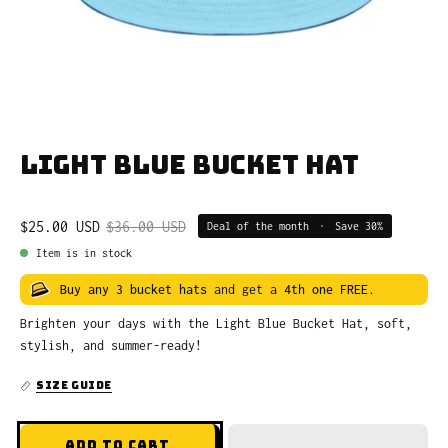
Light Blue Bucket Hat
$25.00 USD
$36.00 USD
Deal of the month
•
Save
30%
Item is in stock
Buy any 3 bucket hats
and get a
4th one FREE
.
Brighten your days with the Light Blue Bucket Hat, soft,
stylish, and summer-ready!
SIZE GUIDE
ADD TO CART