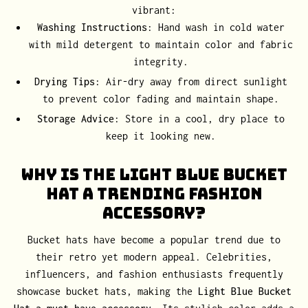
vibrant:
Washing Instructions
: Hand wash in cold water
with mild detergent to maintain color and fabric
integrity.
Drying Tips
: Air-dry away from direct sunlight
to prevent color fading and maintain shape.
Storage Advice
: Store in a cool, dry place to
keep it looking new.
Why Is the Light Blue Bucket
Hat a Trending Fashion
Accessory?
Bucket hats have become a popular trend due to
their retro yet modern appeal. Celebrities,
influencers, and fashion enthusiasts frequently
showcase bucket hats, making the
Light Blue Bucket