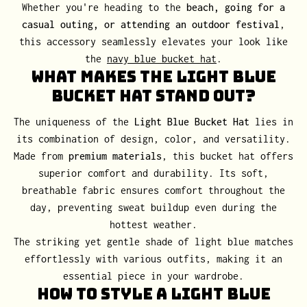
Whether you're heading to the
beach, going for a
casual outing, or attending an outdoor festival
,
this accessory seamlessly elevates your look like
the
navy blue bucket hat
.
What Makes the Light Blue
Bucket Hat Stand Out?
The uniqueness of the
Light Blue Bucket Hat
lies in
its combination of design, color, and versatility.
Made from
premium materials
, this bucket hat offers
superior comfort and durability. Its soft,
breathable fabric ensures comfort throughout the
day, preventing sweat buildup even during the
hottest weather.
The striking yet gentle shade of light blue matches
effortlessly with various outfits, making it an
essential piece in your wardrobe.
How to Style a Light Blue