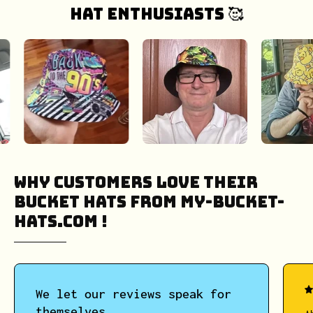
hat enthusiasts 🥰
Why Customers Love Their
Bucket Hats from My-Bucket-
Hats.COM !
We let our reviews speak for
themselves.