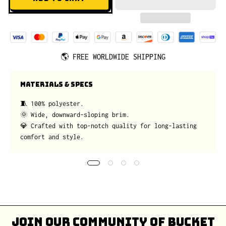
🌎
FREE WORLDWIDE SHIPPING
MATERIALS & SPECS
🧵 100% polyester.
🌞 Wide, downward-sloping brim.
💎 Crafted with top-notch quality for long-lasting
comfort and style.
Join our community of bucket