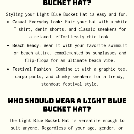
Bucket Hat?
Styling your Light Blue Bucket Hat is easy and fun:
Casual Everyday Look
: Pair your hat with a white
T-shirt, denim shorts, and classic sneakers for
a relaxed, effortlessly chic look.
Beach Ready
: Wear it with your favorite swimsuit
or beach attire, complemented by sunglasses and
flip-flops for an ultimate beach vibe.
Festival Fashion
: Combine it with a graphic tee,
cargo pants, and chunky sneakers for a trendy,
standout festival style.
Who Should Wear a Light Blue
Bucket Hat?
The
Light Blue Bucket Hat
is versatile enough to
suit anyone. Regardless of your age, gender, or