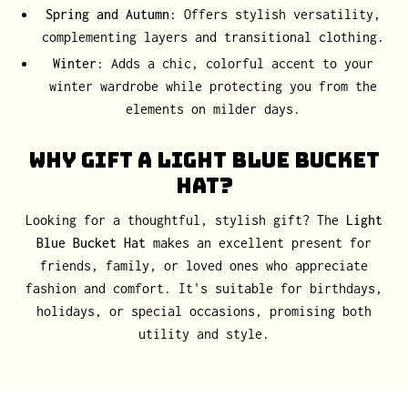
Spring and Autumn
: Offers stylish versatility,
complementing layers and transitional clothing.
Winter
: Adds a chic, colorful accent to your
winter wardrobe while protecting you from the
elements on milder days.
Why Gift a Light Blue Bucket
Hat?
Looking for a thoughtful, stylish gift? The
Light
Blue Bucket Hat
makes an excellent present for
friends, family, or loved ones who appreciate
fashion and comfort. It's suitable for birthdays,
holidays, or special occasions, promising both
utility and style.