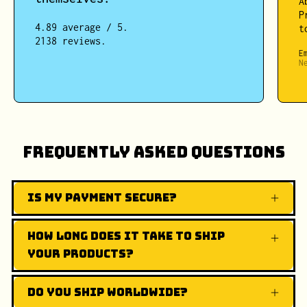
A
P
4.89 average / 5.
t
2138 reviews.
E
N
Frequently Asked Questions
Is my payment secure?
How long does it take to ship
your products?
Do you ship worldwide?