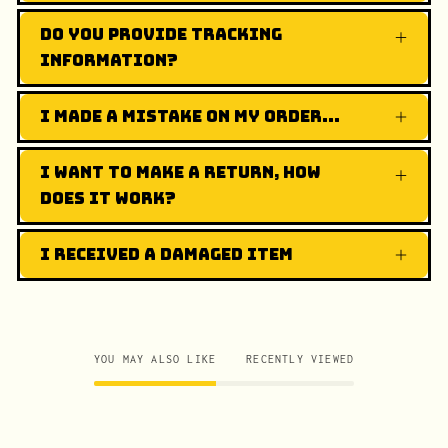
Do you provide tracking
information?
I made a mistake on my order...
I want to make a return, how
does it work?
I received a damaged item
YOU MAY ALSO LIKE
RECENTLY VIEWED