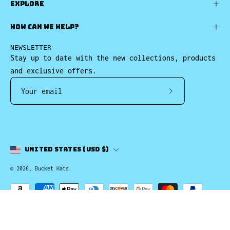
EXPLORE
HOW CAN WE HELP?
NEWSLETTER
Stay up to date with the new collections, products
and exclusive offers.
Subscribe
to
Our
Newsletter
Country
United States (USD $)
© 2026,
Bucket Hats
.