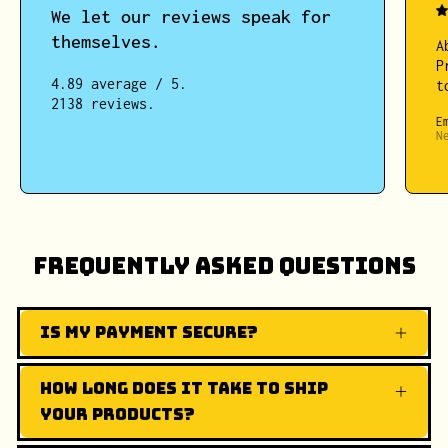
We let our reviews speak for
themselves.
A
P
4.89 average / 5.
t
2138 reviews.
E
N
Frequently Asked Questions
Is my payment secure?
How long does it take to ship
your products?