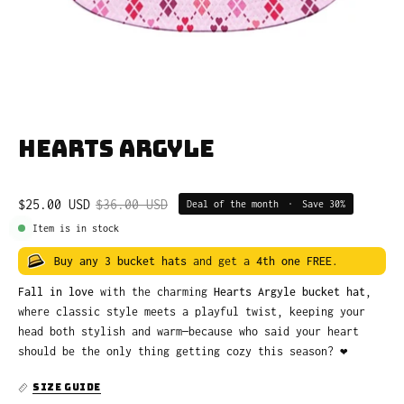
Hearts Argyle
$25.00 USD
$36.00 USD
Deal of the month
•
Save
30%
Item is in stock
Buy any 3 bucket hats
and get a
4th one FREE
.
Fall in love
with the charming
Hearts Argyle bucket hat
,
where classic style meets a playful twist, keeping your
head both stylish and warm—because who said your heart
should be the only thing getting cozy this season? ❤️
SIZE GUIDE