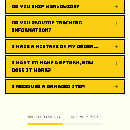
Do you ship worldwide?
Do you provide tracking
information?
I made a mistake on my order...
I want to make a return, how
does it work?
I received a damaged item
YOU MAY ALSO LIKE
RECENTLY VIEWED