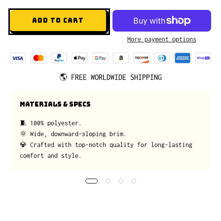
ADD TO CART
More payment options
🌎
FREE WORLDWIDE SHIPPING
MATERIALS & SPECS
🧵 100% polyester.
🌞 Wide, downward-sloping brim.
💎 Crafted with top-notch quality for long-lasting
comfort and style.