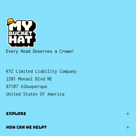
Every Head Deserves a Crown!
KYZ Limited Liability Company
2201 Menaul Blvd NE
87107 Albuquerque
United States Of America
EXPLORE
HOW CAN WE HELP?