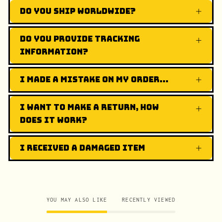
Do you ship worldwide?
Do you provide tracking
information?
I made a mistake on my order...
I want to make a return, how
does it work?
I received a damaged item
YOU MAY ALSO LIKE
RECENTLY VIEWED