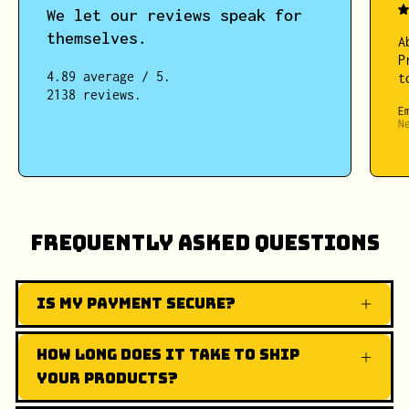
We let our reviews speak for
themselves.
A
P
4.89 average / 5.
t
2138 reviews.
E
N
Frequently Asked Questions
Is my payment secure?
How long does it take to ship
your products?