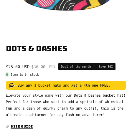
Dots & Dashes
$25.00 USD
$36.00 USD
Deal of the month
•
Save
30%
Item is in stock
Buy any 3 bucket hats
and get a
4th one FREE
.
Elevate your style game with our
Dots & Dashes bucket hat
!
Perfect for those who want to add a sprinkle of whimsical
fun and a dash of quirky charm to any outfit, this is the
ultimate head-turner for any fashion adventurer!
SIZE GUIDE