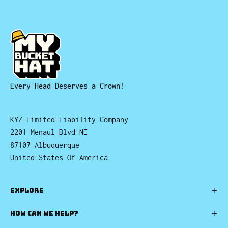
Every Head Deserves a Crown!
KYZ Limited Liability Company
2201 Menaul Blvd NE
87107 Albuquerque
United States Of America
EXPLORE
HOW CAN WE HELP?