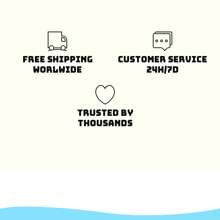
Free Shipping
Customer Service
Worlwide
24H/7D
Trusted by
Thousands