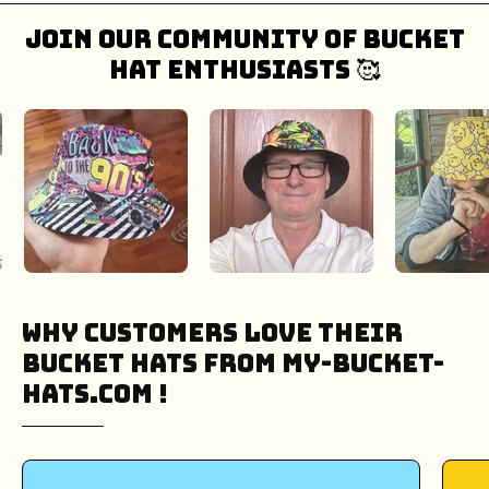
Join our community of bucket
hat enthusiasts 🥰
Why Customers Love Their
Bucket Hats from My-Bucket-
Hats.COM !