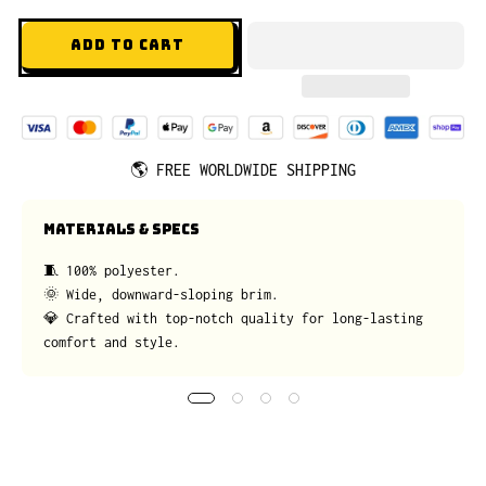
ADD TO CART
🌎
FREE WORLDWIDE SHIPPING
MATERIALS & SPECS
🧵 100% polyester.
🌞 Wide, downward-sloping brim.
💎 Crafted with top-notch quality for long-lasting
comfort and style.