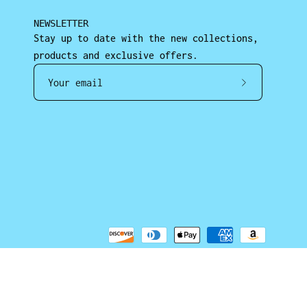
NEWSLETTER
Stay up to date with the new collections,
products and exclusive offers.
Subscrib
to
Our
Newslett