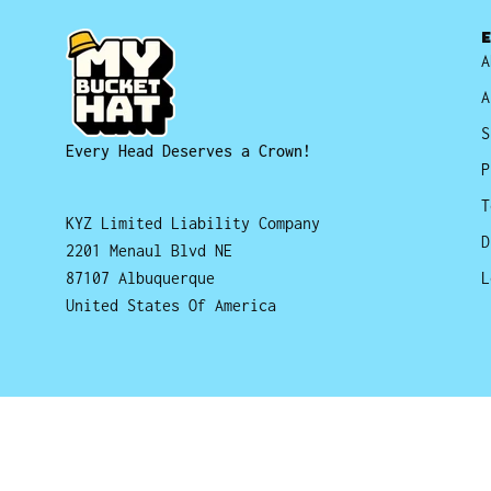
A
A
S
Every Head Deserves a Crown!
P
T
KYZ Limited Liability Company
D
2201 Menaul Blvd NE
87107 Albuquerque
L
United States Of America