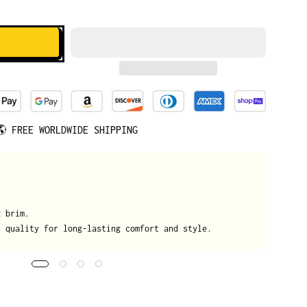
🌎
FREE WORLDWIDE SHIPPING
We
g brim.
On
h quality for long-lasting comfort and style.
da
tr
de