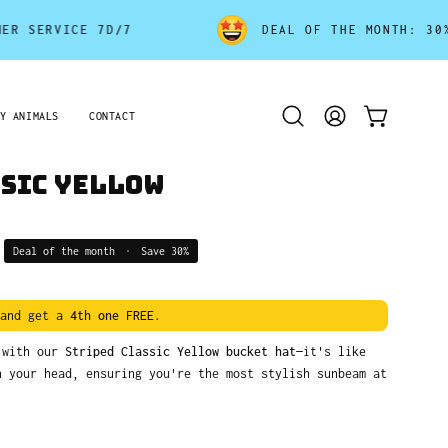
RVICE 7D/7
DEAL OF THE MONTH: 30% OFF 
Y ANIMALS
CONTACT
Open
MY
OPEN CART
search
ACCOUNT
bar
ssic Yellow
Deal of the month
•
Save
30%
and get a
4th one FREE
.
k with our
Striped Classic Yellow bucket hat
—it's like
n your head, ensuring you're the most stylish sunbeam at