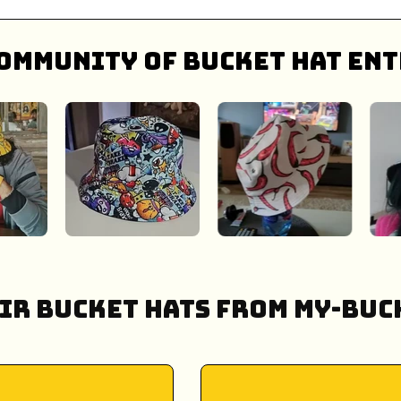
ommunity of bucket hat ent
ir Bucket Hats from My-Buck