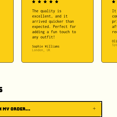
The quality is
It
excellent, and it
co
arrived quicker than
pr
expected. Perfect for
af
adding a fun touch to
re
any outfit!
Ol
Sy
Sophie Williams
London, UK
s
 my order...