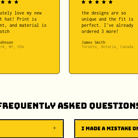
utely love my new
the designs are so
t hat! Print is
unique and the fit is
nt, and material is
perfect. I’ve already
otch
ordered 3 more!
Johnson
James Smith
ork, NY, USA
Toronto, Ontario, Canada
Frequently Asked Question
I made a mistake on