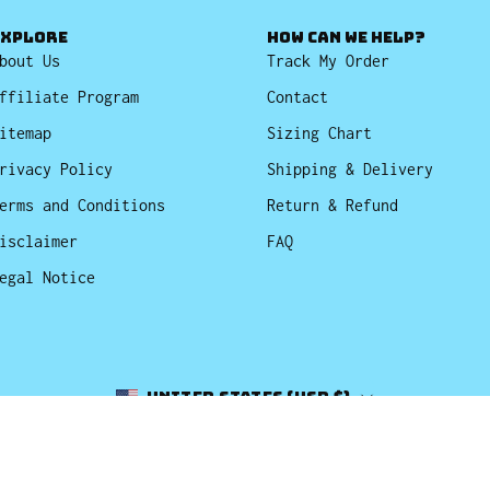
EXPLORE
HOW CAN WE HELP?
bout Us
Track My Order
ffiliate Program
Contact
itemap
Sizing Chart
rivacy Policy
Shipping & Delivery
erms and Conditions
Return & Refund
isclaimer
FAQ
egal Notice
Country
United States (USD $)
© 2026,
Bucket Hats
.