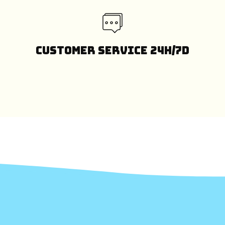
Customer Service 24H/7D