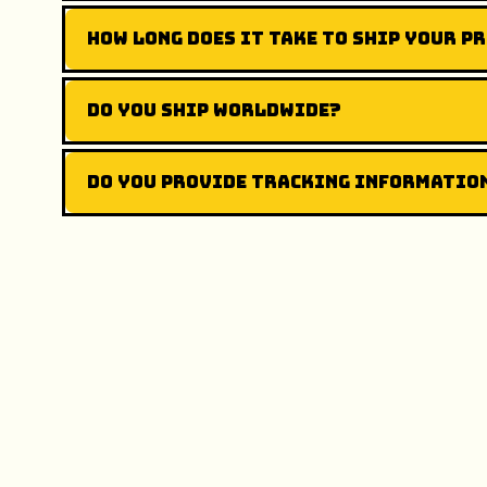
How long does it take to ship your p
Do you ship worldwide?
Do you provide tracking informatio