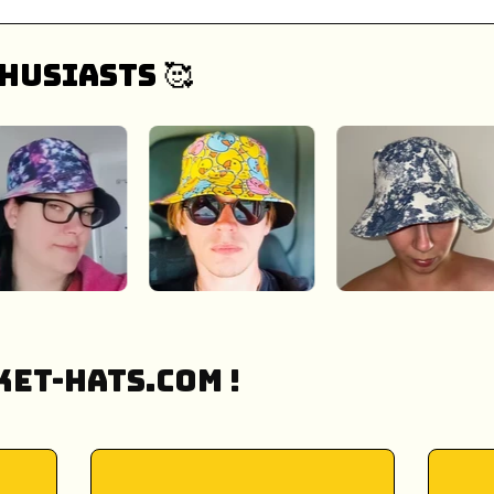
husiasts 🥰
et-Hats.COM !