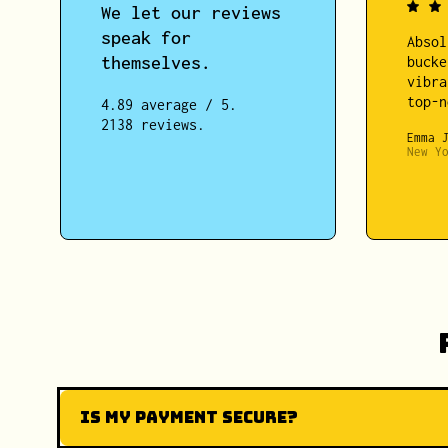
We let our reviews
speak for
Absol
themselves.
bucke
vibra
top-n
4.89 average / 5.
2138 reviews.
Emma 
New Y
Is my payment secure?