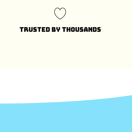
Trusted by Thousands