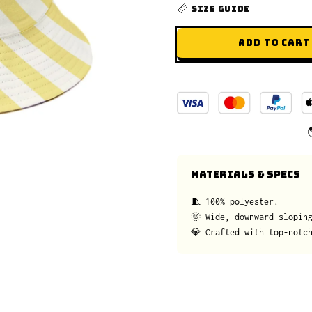
SIZE GUIDE
ADD TO CART
MATERIALS & SPECS
🧵 100% polyester.
🌞 Wide, downward-slopin
💎 Crafted with top-notc