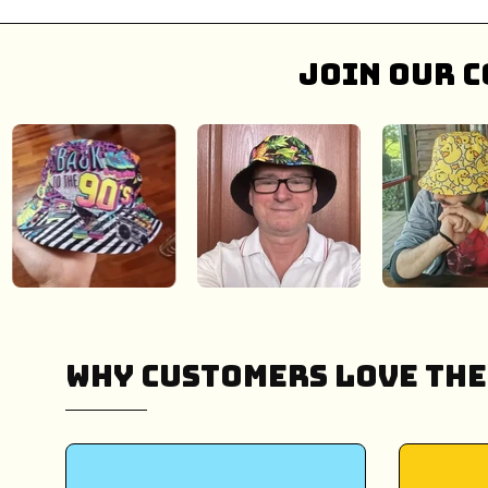
Join our c
Why Customers Love The