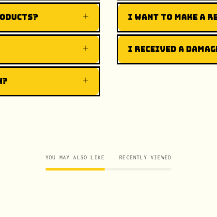
roducts?
I want to make a r
I received a damag
n?
YOU MAY ALSO LIKE
RECENTLY VIEWED