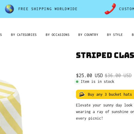
FREE SHIPPING WORLDWIDE
CUSTOMER SE
RS
BY CATEGORIES
BY OCCASIONS
BY COUNTRY
BY STYLE
B
Striped Cla
$25.00 USD
$36.00 USD
Item is in stock
Buy any 3 bucket hats
Elevate your sunny day loo
wearing a ray of sunshine o
every picnic!