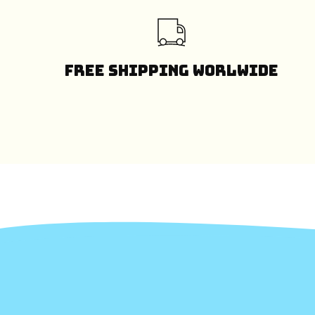
Free Shipping Worlwide