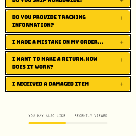
Do you ship worldwide?
Do you provide tracking
information?
I made a mistake on my order...
I want to make a return, how
does it work?
I received a damaged item
YOU MAY ALSO LIKE
RECENTLY VIEWED