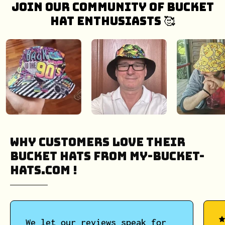
Join our community of bucket
hat enthusiasts 🥰
Why Customers Love Their
Bucket Hats from My-Bucket-
Hats.COM !
We let our reviews speak for