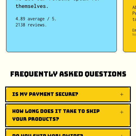
themselves.
A
P
4.89 average / 5.
t
2138 reviews.
E
N
Frequently Asked Questions
Is my payment secure?
How long does it take to ship
your products?