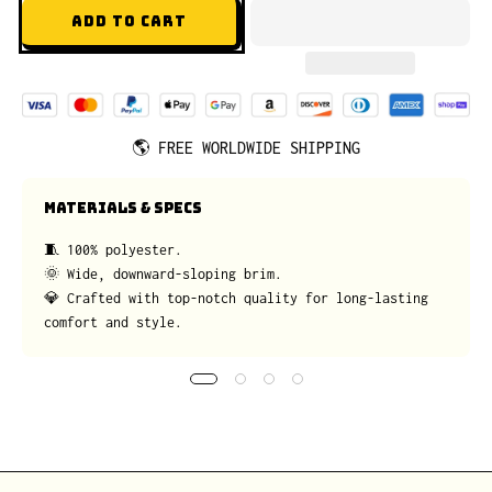
ADD TO CART
🌎
FREE WORLDWIDE SHIPPING
MATERIALS & SPECS
🧵 100% polyester.
🌞 Wide, downward-sloping brim.
💎 Crafted with top-notch quality for long-lasting
comfort and style.