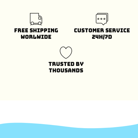
Free Shipping
Customer Service
Worlwide
24H/7D
Trusted by
Thousands