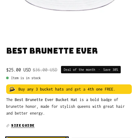
Best Brunette Ever
$25.00 USD
$36.00 USD
Deal of the month
•
Save
30%
Item is in stock
Buy any 3 bucket hats
and get a
4th one FREE
.
The
Best Brunette Ever Bucket Hat
is a bold badge of
brunette honor, made for stylish queens with great hair
and better energy.
SIZE GUIDE