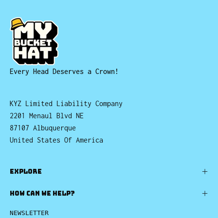
Every Head Deserves a Crown!
KYZ Limited Liability Company
2201 Menaul Blvd NE
87107 Albuquerque
United States Of America
EXPLORE
HOW CAN WE HELP?
NEWSLETTER